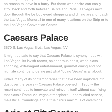
no reason to leave in a hurry. But those who desire can easily
stroll back and forth between Bally's and Paris Las Vegas next
door through the Le Boulevard shopping and dining area, or catch
the Las Vegas Monorail to one of many locations on the Strip or to
the Las Vegas Convention Center.
Caesars Palace
3570 S. Las Vegas Blvd., Las Vegas, NV
It might be safe to say that Caesars Palace is synonymous with
Las Vegas. Its lavish rooms, splendorous pools, world-class
shopping, extravagant entertainment, gourmet dining and hot
nightlife continue to define just what "doing Vegas" is all about.
Unlike many of its contemporaries that have been imploded into
dust over the years -- Caesars Palace opened in 1966 -- the
resort continues to innovate and reinvent itself without sacrificing
that classic Rome-via-Vegas atmosphere: unparalleled service,
majestic surroundings and a true circus maximus of diversions.