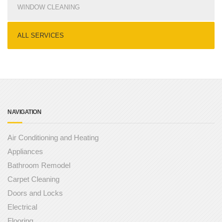
WINDOW CLEANING
ALL SERVICES
NAVIGATION
Air Conditioning and Heating
Appliances
Bathroom Remodel
Carpet Cleaning
Doors and Locks
Electrical
Flooring