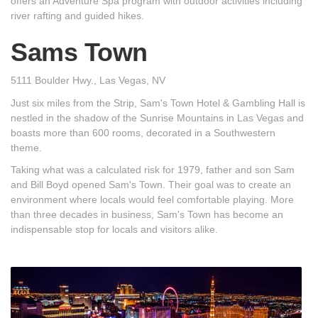
offers an Adventure Spa program with outdoor activities including
river rafting and guided hikes.
Sams Town
5111 Boulder Hwy., Las Vegas, NV
Just six miles from the Strip, Sam's Town Hotel & Gambling Hall is
nestled in the shadow of the Sunrise Mountains in Las Vegas and
boasts more than 600 rooms, decorated in a Southwestern
theme.
Taking what was a calculated risk for 1979, father and son Sam
and Bill Boyd opened Sam's Town. Their goal was to create an
environment where locals would feel comfortable playing. More
than three decades in business, Sam's Town has become an
indispensable stop for locals and visitors alike.