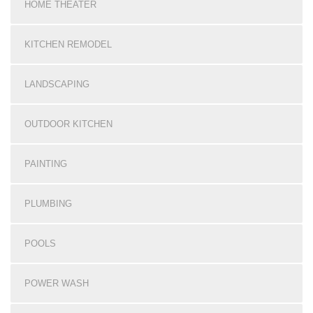
HOME THEATER
KITCHEN REMODEL
LANDSCAPING
OUTDOOR KITCHEN
PAINTING
PLUMBING
POOLS
POWER WASH