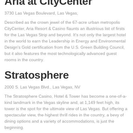
Aria at CityCenter
3730 Las Vegas Boulevard, Las Vegas,
Described as the crown jewel of the 67-acre urban metropolis
CityCenter, Aria Resort & Casino flaunts an illustrious list of firsts
for the Las Vegas Strip and beyond. It's not only the largest hotel
in the world to earn the Leadership in Energy and Environmental
Design's Gold certification from the U.S. Green Building Council,
but it also features the most technologically advanced guest
rooms in the country.
Stratosphere
2000 S. Las Vegas Blvd., Las Vegas, NV
The Stratosphere Casino, Hotel & Tower has become a one-of-a-
kind landmark in the Vegas skyline and, at 1,149 feet high, its
tower is the spot for the ultimate view of Las Vegas. But offering a
spectacular view, the highest thrill rides in the country, a bevy of
dining options and a variety of accommodations, is just the
beginning.