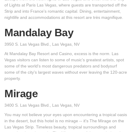
of Lights at Paris Las Vegas, where guests are transported off the
Strip and into France's romantic capital. Dining, entertainment,
nightlife and accommodations at this resort are très magnifique.
Mandalay Bay
3950 S. Las Vegas Blvd., Las Vegas, NV
At Mandalay Bay Resort and Casino, excess is the norm. Las
Vegas visitors can listen to some of music's greatest artists, spot
some of the world's most dangerous predators and bodysurf
some of the city's largest waves without ever leaving the 120-acre
property.
Mirage
3400 S. Las Vegas Blvd., Las Vegas, NV
You may not believe your eyes upon encountering a tropical oasis
in the desert, but this hotel is no mirage -- it's The Mirage on the
Las Vegas Strip. Timeless beauty, tropical surroundings and