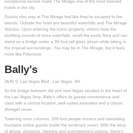
exceptional service make The Mirage one of the most beloved
hotels in the city.
Guests who stay at The Mirage feel like they've escaped to the
islands. Outside the hotel are beautiful waterfalls and The Mirage
Volcano. Upon entering the iconic property, visitors hear the
soothing sounds of more waterfalls, smell the exotic flora and can
stand on a bridge under a 90-foot-tall glass atrium while taking in
the tropical surroundings. You may be in The Mirage, but it feels
more like Polynesia.
Bally's
3645 S. Las Vegas Blvd., Las Vegas, NV
As the bridge between old and new Vegas situated in the heart of
the Las Vegas Strip, Bally's offers its guests convenience and
class with a central location, well-suited amenities and a classic
showgirl revue.
Towering neon columns, 200-foot people movers and cascading
fountains entice guests inside the landmark resort. With the bevy
of dining, shopping, meeting and entertainment options, there's