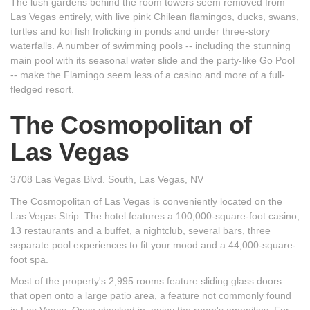
The lush gardens behind the room towers seem removed from
Las Vegas entirely, with live pink Chilean flamingos, ducks, swans,
turtles and koi fish frolicking in ponds and under three-story
waterfalls. A number of swimming pools -- including the stunning
main pool with its seasonal water slide and the party-like Go Pool
-- make the Flamingo seem less of a casino and more of a full-
fledged resort.
The Cosmopolitan of
Las Vegas
3708 Las Vegas Blvd. South, Las Vegas, NV
The Cosmopolitan of Las Vegas is conveniently located on the
Las Vegas Strip. The hotel features a 100,000-square-foot casino,
13 restaurants and a buffet, a nightclub, several bars, three
separate pool experiences to fit your mood and a 44,000-square-
foot spa.
Most of the property's 2,995 rooms feature sliding glass doors
that open onto a large patio area, a feature not commonly found