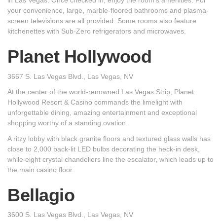
in Las Vegas. Once checked in, enjoy the room's amenities. For
your convenience, large, marble-floored bathrooms and plasma-
screen televisions are all provided. Some rooms also feature
kitchenettes with Sub-Zero refrigerators and microwaves.
Planet Hollywood
3667 S. Las Vegas Blvd., Las Vegas, NV
At the center of the world-renowned Las Vegas Strip, Planet
Hollywood Resort & Casino commands the limelight with
unforgettable dining, amazing entertainment and exceptional
shopping worthy of a standing ovation.
A ritzy lobby with black granite floors and textured glass walls has
close to 2,000 back-lit LED bulbs decorating the heck-in desk,
while eight crystal chandeliers line the escalator, which leads up to
the main casino floor.
Bellagio
3600 S. Las Vegas Blvd., Las Vegas, NV