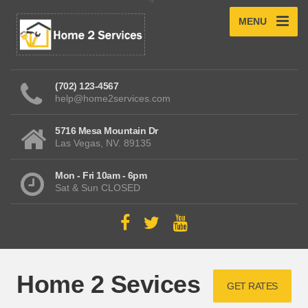
MENU
(702) 123-4567
help@home2services.com
5716 Mesa Mountain Dr
Las Vegas, NV. 89135
Mon - Fri 10am - 6pm
Sat & Sun CLOSED
Home 2 Sevices
GET RATES