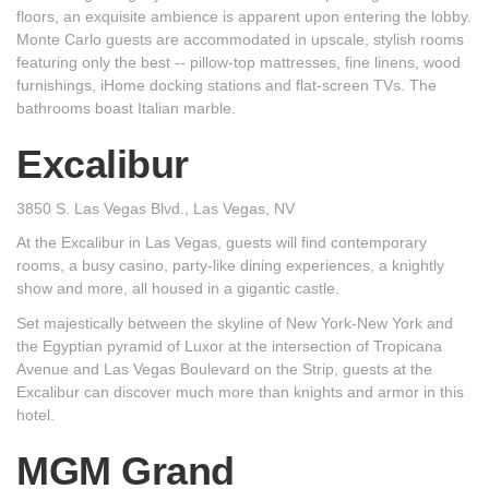
floors, an exquisite ambience is apparent upon entering the lobby.
Monte Carlo guests are accommodated in upscale, stylish rooms
featuring only the best -- pillow-top mattresses, fine linens, wood
furnishings, iHome docking stations and flat-screen TVs. The
bathrooms boast Italian marble.
Excalibur
3850 S. Las Vegas Blvd., Las Vegas, NV
At the Excalibur in Las Vegas, guests will find contemporary
rooms, a busy casino, party-like dining experiences, a knightly
show and more, all housed in a gigantic castle.
Set majestically between the skyline of New York-New York and
the Egyptian pyramid of Luxor at the intersection of Tropicana
Avenue and Las Vegas Boulevard on the Strip, guests at the
Excalibur can discover much more than knights and armor in this
hotel.
MGM Grand