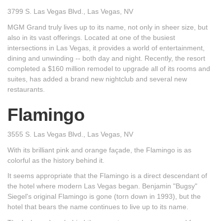
3799 S. Las Vegas Blvd., Las Vegas, NV
MGM Grand truly lives up to its name, not only in sheer size, but
also in its vast offerings. Located at one of the busiest
intersections in Las Vegas, it provides a world of entertainment,
dining and unwinding -- both day and night. Recently, the resort
completed a $160 million remodel to upgrade all of its rooms and
suites, has added a brand new nightclub and several new
restaurants.
Flamingo
3555 S. Las Vegas Blvd., Las Vegas, NV
With its brilliant pink and orange façade, the Flamingo is as
colorful as the history behind it.
It seems appropriate that the Flamingo is a direct descendant of
the hotel where modern Las Vegas began. Benjamin "Bugsy"
Siegel's original Flamingo is gone (torn down in 1993), but the
hotel that bears the name continues to live up to its name.