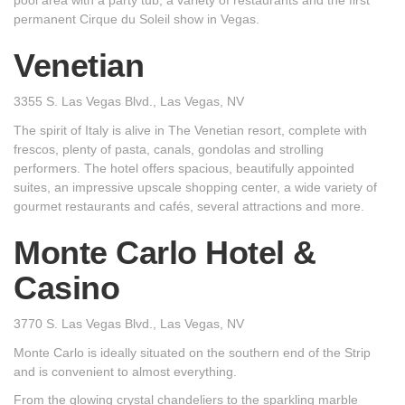
permanent Cirque du Soleil show in Vegas.
Venetian
3355 S. Las Vegas Blvd., Las Vegas, NV
The spirit of Italy is alive in The Venetian resort, complete with
frescos, plenty of pasta, canals, gondolas and strolling
performers. The hotel offers spacious, beautifully appointed
suites, an impressive upscale shopping center, a wide variety of
gourmet restaurants and cafés, several attractions and more.
Monte Carlo Hotel &
Casino
3770 S. Las Vegas Blvd., Las Vegas, NV
Monte Carlo is ideally situated on the southern end of the Strip
and is convenient to almost everything.
From the glowing crystal chandeliers to the sparkling marble