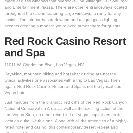
made of glass windows that overlooks The Villaggio Del Sole Pool
and Entertainment Piazza. There are other entranceways located
throughout the casino featuring large windows, a rarity for any
casino. The interior has dark wood and unique glass lighting
accents creating a modern yet relaxed atmosphere for guests.
Red Rock Casino Resort
and Spa
11011 W. Charleston Blvd., Las Vegas, NV
Kayaking, mountain biking and horseback riding are not the
typical activities one associates with a trip to Las Vegas. Then
again, Red Rock Casino, Resort and Spa is not the typical Las
Vegas hotel.
Just minutes from the dramatic red cliffs of the Red Rock Canyon
National Conservation Area, as well as the exciting action of the
Las Vegas Strip, no other resort in Las Vegas capitalizes on its
location quite like this one. Along with all the amenities of a highly-
rated hotel and casino, this contemporary desert retreat also