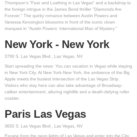
Thompson's "Fear and Loathing in Las Vegas" and a backdrop to
the foreign intrigue in the James Bond thriller "Diamonds Are
Forever." The quirky romance between Austin Powers and
Vanessa Kensington blossoms in front of the iconic clown
marquee in "Austin Powers: International Man of Mystery."
New York - New York
3790 S. Las Vegas Blvd., Las Vegas, NV
Start spreading the news: You can vacation in Vegas while staying
in New York City. At New York-New York, the ambience of the Big
Apple meets the busiest intersection of the Las Vegas Strip.
Visitors who stay here can also take advantage of Broadway-
caliber entertainment, alluring nightlife and a death-defying roller
coaster.
Paris Las Vegas
3655 S. Las Vegas Blvd., Las Vegas, NV
Escape from the neon lights of Las Vegas and enter into the City