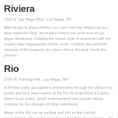
Riviera
2901 S. Las Vegas Blvd., Las Vegas, NV
With its star-lit glass exterior, you can't miss the Riviera as you
drive down the Strip. Its location toward the north end of Las
Vegas Boulevard, bridging the classic style of downtown with the
modern-day megaresorts farther south, confirms the symbolic
standing of this property as a place where the past meets the
present.
Rio
3700 W. Flamingo Rd., Las Vegas, NV
A 24-hour party atmosphere reverberates through the vibrant red,
purple and blue neon towers of the Rio All-Suite Hotel & Casino,
where large suites, ample entertainment and popular dining
combine for the ultimate off-Strip experience.
Meals at the Rio are as exciting and rich as the colorful
surroundings. One of the most beloved buffets in Las Vegas -- the