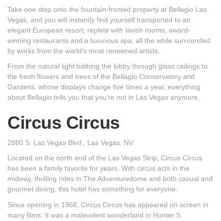
Take one step onto the fountain-fronted property at Bellagio Las
Vegas, and you will instantly find yourself transported to an
elegant European resort, replete with lavish rooms, award-
winning restaurants and a luxurious spa, all the while surrounded
by works from the world's most renowned artists.
From the natural light bathing the lobby through glass ceilings to
the fresh flowers and trees of the Bellagio Conservatory and
Gardens, whose displays change five times a year, everything
about Bellagio tells you that you're not in Las Vegas anymore.
Circus Circus
2880 S. Las Vegas Blvd., Las Vegas, NV
Located on the north end of the Las Vegas Strip, Circus Circus
has been a family favorite for years. With circus acts in the
midway, thrilling rides in The Adventuredome and both casual and
gourmet dining, this hotel has something for everyone.
Since opening in 1968, Circus Circus has appeared on screen in
many films. It was a malevolent wonderland in Hunter S.