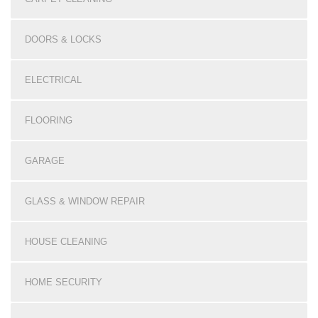
DOORS & LOCKS
ELECTRICAL
FLOORING
GARAGE
GLASS & WINDOW REPAIR
HOUSE CLEANING
HOME SECURITY