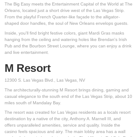
The Big Easy meets the Entertainment Capital of the World at The
Orleans, located just a short drive west of the Las Vegas Strip.
From the playful French Quarter-like façade to the alligator-
shaped door handles, the soul of New Orleans envelops guests.
Inside, you'll find bright festive colors, giant Mardi Gras masks
hanging from the ceiling and watering holes like Brendan's Irish
Pub and the Bourbon Street Lounge, where you can enjoy a drink
and live entertainment.
M Resort
12300 S. Las Vegas Blvd., Las Vegas, NV
The architecturally-stunning M Resort brings dining, gaming and
casual elegance to the south end of the Las Vegas Strip, about 10
miles south of Mandalay Bay.
The resort was created for Las Vegas residents as a locals resort
destination by a native of the city, Anthony A. Marnell III, and
offers unparalleled amenities, service and quality. Inside the
casino feels spacious and airy. The main lobby area has a wall