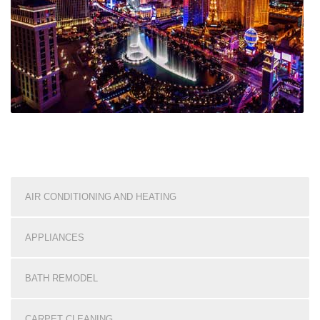
AIR CONDITIONING AND HEATING
APPLIANCES
BATH REMODEL
CARPET CLEANING