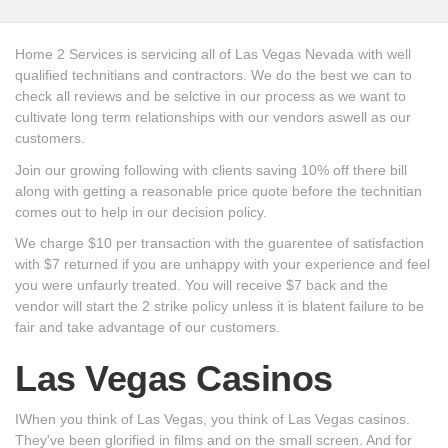
Home 2 Services is servicing all of Las Vegas Nevada with well
qualified technitians and contractors. We do the best we can to
check all reviews and be selctive in our process as we want to
cultivate long term relationships with our vendors aswell as our
customers.
Join our growing following with clients saving 10% off there bill
along with getting a reasonable price quote before the technitian
comes out to help in our decision policy.
We charge $10 per transaction with the guarentee of satisfaction
with $7 returned if you are unhappy with your experience and feel
you were unfaurly treated. You will receive $7 back and the
vendor will start the 2 strike policy unless it is blatent failure to be
fair and take advantage of our customers.
Las Vegas Casinos
IWhen you think of Las Vegas, you think of Las Vegas casinos.
They've been glorified in films and on the small screen. And for