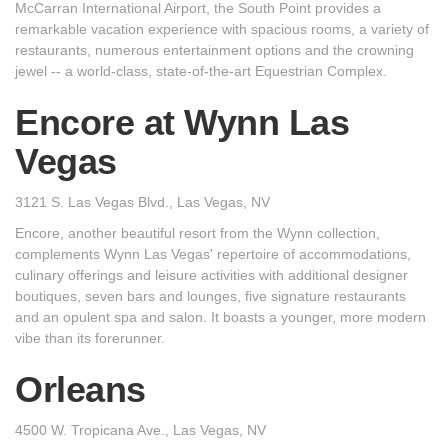
McCarran International Airport, the South Point provides a
remarkable vacation experience with spacious rooms, a variety of
restaurants, numerous entertainment options and the crowning
jewel -- a world-class, state-of-the-art Equestrian Complex.
Encore at Wynn Las
Vegas
3121 S. Las Vegas Blvd., Las Vegas, NV
Encore, another beautiful resort from the Wynn collection,
complements Wynn Las Vegas' repertoire of accommodations,
culinary offerings and leisure activities with additional designer
boutiques, seven bars and lounges, five signature restaurants
and an opulent spa and salon. It boasts a younger, more modern
vibe than its forerunner.
Orleans
4500 W. Tropicana Ave., Las Vegas, NV