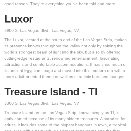
good reason. They're everything you've been told and more.
Luxor
3900 S. Las Vegas Blvd., Las Vegas, NV,
The Luxor, located at the south end of the Las Vegas Strip, makes
its presence known throughout the valley not only by shining the
world's strongest beam of light into the sky, but also by offering
cutting-edge restaurants, renowned entertainment, fascinating
attractions and comfortable accommodations. It has shed much of
its ancient Egyptian image and moved into this modern era with a
more adult-oriented theme as well as ultra chic bars and lounges.
Treasure Island - TI
3300 S. Las Vegas Blvd., Las Vegas, NV
Treasure Island on the Las Vegas Strip, known simply as TI, is
aptly named because of its many hidden treasures. A paradise for
adults, it includes some of the hippest hangouts in town, a tropical
pool area with a party tub, a variety of restaurants and the first