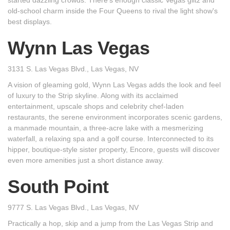
started dazzling crowds. There's enough classic Vegas glitz and
old-school charm inside the Four Queens to rival the light show's
best displays.
Wynn Las Vegas
3131 S. Las Vegas Blvd., Las Vegas, NV
A vision of gleaming gold, Wynn Las Vegas adds the look and feel
of luxury to the Strip skyline. Along with its acclaimed
entertainment, upscale shops and celebrity chef-laden
restaurants, the serene environment incorporates scenic gardens,
a manmade mountain, a three-acre lake with a mesmerizing
waterfall, a relaxing spa and a golf course. Interconnected to its
hipper, boutique-style sister property, Encore, guests will discover
even more amenities just a short distance away.
South Point
9777 S. Las Vegas Blvd., Las Vegas, NV
Practically a hop, skip and a jump from the Las Vegas Strip and