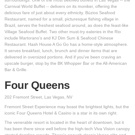
Carnival World Buffet -- delivers on its moniker, offering the
delicious fare of just about every ethnicity. Búzios Seafood
Restaurant, named for a small, picturesque fishing village in
Brazil, serves the freshest seafood around, as does the feast-like
Village Seafood Buffet. Two other must-try eateries in the Rio
include Martorano's and KJ Dim Sum & Seafood Chinese
Restaurant. Hash House A Go Go has a home-style atmosphere.
It serves breakfast, lunch, brunch and dinner items that are
delivered in oversized portions. And if you've been craving an
upscale burger, stop by the BK Whopper Bar or the All-American
Bar & Grille.
Four Queens
202 Fremont Street, Las Vegas, NV
Fremont Street Experience may boast the brightest lights, but the
iconic Four Queens Hotel & Casino is a star in its own right.
The venerable resort is located in the heart of downtown, but it
has been there since well before the high-tech Viva Vision canopy