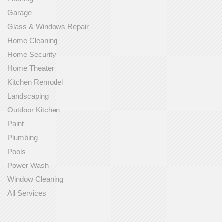
Garage
Glass & Windows Repair
Home Cleaning
Home Security
Home Theater
Kitchen Remodel
Landscaping
Outdoor Kitchen
Paint
Plumbing
Pools
Power Wash
Window Cleaning
All Services