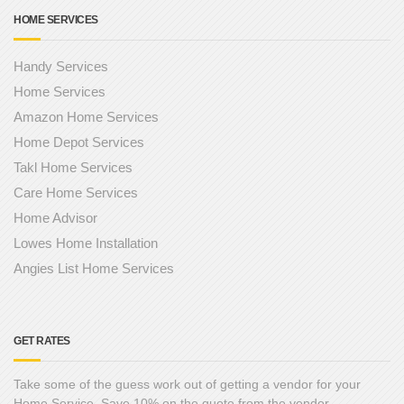
HOME SERVICES
Handy Services
Home Services
Amazon Home Services
Home Depot Services
Takl Home Services
Care Home Services
Home Advisor
Lowes Home Installation
Angies List Home Services
GET RATES
Take some of the guess work out of getting a vendor for your
Home Service. Save 10% on the quote from the vendor