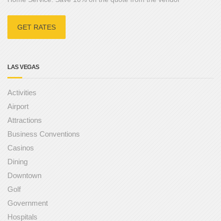
GET RATES
LAS VEGAS
Activities
Airport
Attractions
Business Conventions
Casinos
Dining
Downtown
Golf
Government
Hospitals